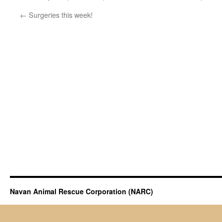
←
Surgeries this week!
Navan Animal Rescue Corporation (NARC)