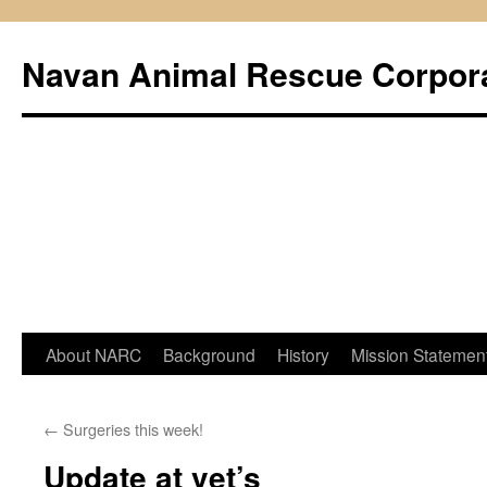
Navan Animal Rescue Corpor
Skip
About NARC
Background
History
Mission Statemen
to
←
Surgeries this week!
content
Update at vet’s