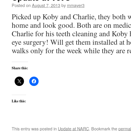
Posted on
August 7, 2013
by
mmayer3
Picked up Koby and Charlie, they both 
home and look good. Both are on medici
Charlie for his teeth cleaning and Koby 
eye surgery! Will get them installed at
walks only for the week while they are 
Share this:
Like this:
This entry was posted in
Update at NARC
. Bookmark the
permal