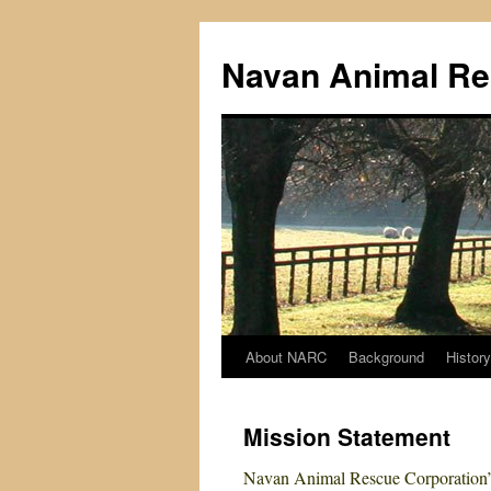
Navan Animal Re
About NARC
Background
History
Skip
to
Mission Statement
content
Navan Animal Rescue Corporation’s 