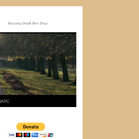
Rescuing Death Row Dogs
 NARC