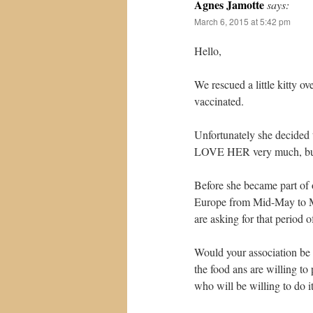
Agnes Jamotte
says:
March 6, 2015 at 5:42 pm
Hello,
We rescued a little kitty o
vaccinated.
Unfortunately she decided
LOVE HER very much, but
Before she became part of o
Europe from Mid-May to Mi
are asking for that period o
Would your association be w
the food ans are willing t
who will be willing to do it