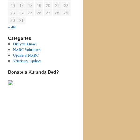
16
17
18
19
20
21
22
23
24
25
26
27
28
29
30
31
« Jul
Categories
Did you Know?
NARC Volunteers
Update at NARC
Veterinary Updates
Donate a Kuranda Bed?