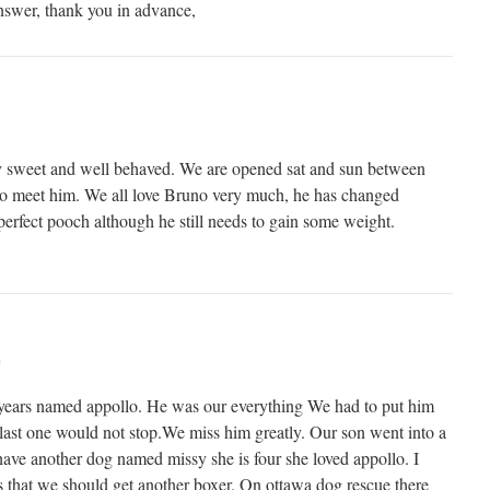
nswer, thank you in advance,
y sweet and well behaved. We are opened sat and sun between
o meet him. We all love Bruno very much, he has changed
e perfect pooch although he still needs to gain some weight.
m
 years named appollo. He was our everything We had to put him
last one would not stop.We miss him greatly. Our son went into a
ave another dog named missy she is four she loved appollo. I
ns that we should get another boxer. On ottawa dog rescue there