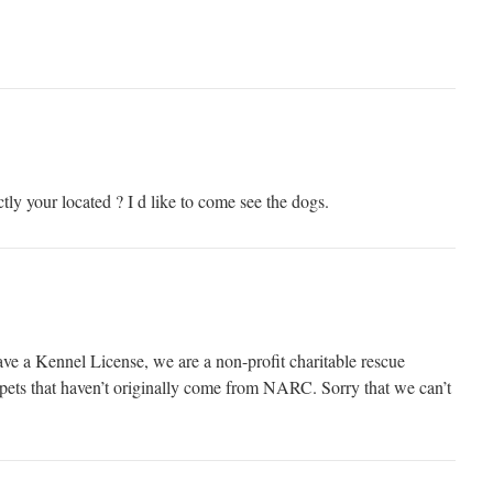
ly your located ? I d like to come see the dogs.
ve a Kennel License, we are a non-profit charitable rescue
e pets that haven’t originally come from NARC. Sorry that we can’t