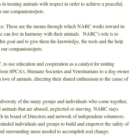
 in treating animals with respect in order to achieve a peaceful,
th our companions/pets.
ance. These are the means through which NARC works toward its
e can live in harmony with their animals. NARC’s role is to
this goal and to give them the knowledge, the tools and the help
or our companions/pets.
to use education and cooperation as a catalyst for
uniting
(from SPCA’s, Humane Societies and Veterinarians to a dog owner
love of animals, directing their shared enthusiasm to the cause of
 diversity of the many groups and individuals who come together,
 animals that are abused, neglected or starving. NARC stays
gh its board of Directors and network of independent volunteers.
minded individuals and groups to build and empower the safety of
and surrounding areas needed to accomplish real change.