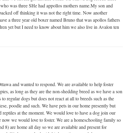
 who was three SHe had appollos mothers name.My son and
backed off thinking it was not the right time. Now another
ave a three year old boxer named Bruno that was apollos fathers
dren yet but I need to know about him we also live in Avalon ten
tawa and wanted to respond. We are available to help foster
ies, as long as they are the non-shedding breed as we have a son
 to regular dogs but does not react at all to breeds such as the
tese, poodle and such. We have pets in our home presently but
nd reptiles at the moment. We would love to have a dog join our
or now we would love to foster. We are a homeschooling family so
nd 8) are home all day so we are available and present for