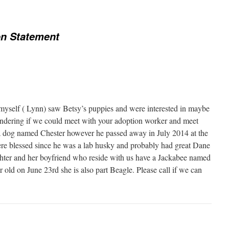
on Statement
self ( Lynn) saw Betsy’s puppies and were interested in maybe
dering if we could meet with your adoption worker and meet
a dog named Chester however he passed away in July 2014 at the
re blessed since he was a lab husky and probably had great Dane
ghter and her boyfriend who reside with us have a Jackabee named
old on June 23rd she is also part Beagle. Please call if we can