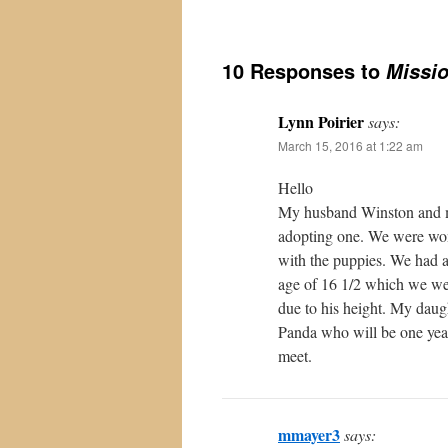
10 Responses to
Missi
Lynn Poirier
says:
March 15, 2016 at 1:22 am
Hello
My husband Winston and my
adopting one. We were won
with the puppies. We had 
age of 16 1/2 which we we
due to his height. My dau
Panda who will be one year 
meet.
mmayer3
says: