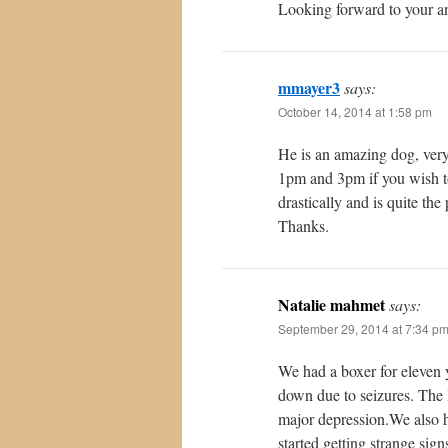
Looking forward to your a
mmayer3
says:
October 14, 2014 at 1:58 pm
He is an amazing dog, ver
1pm and 3pm if you wish t
drastically and is quite th
Thanks.
Natalie mahmet
says:
September 29, 2014 at 7:34 p
We had a boxer for eleven
down due to seizures. The 
major depression.We also h
started getting strange sig