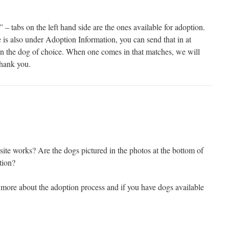
– tabs on the left hand side are the ones available for adoption.
 is also under Adoption Information, you can send that in at
n the dog of choice. When one comes in that matches, we will
Thank you.
site works? Are the dogs pictured in the photos at the bottom of
tion?
 more about the adoption process and if you have dogs available