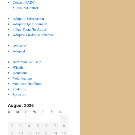
Contact NARC
Hours/Contact
Adoption Information
Adoption Questionnaire
4 Day-Foster-To-Adopt
Adoptee’s in-house schedule
Available
Adopted
How You Can Help
Wishlist
Donations
Volunteerism
Volunteer Handbook
Fostering
Sponsors
August 2026
S
M
T
W
T
F
S
1
2
3
4
5
6
7
8
9
10
11
12
13
14
15