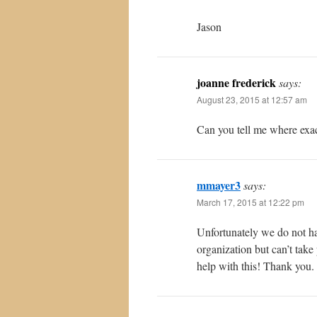
Jason
joanne frederick
says:
August 23, 2015 at 12:57 am
Can you tell me where exact
mmayer3
says:
March 17, 2015 at 12:22 pm
Unfortunately we do not ha
organization but can’t tak
help with this! Thank you.