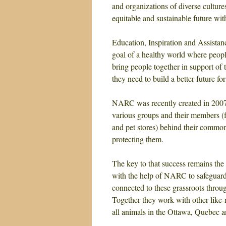
and organizations of diverse cultures
equitable and sustainable future wi
Education, Inspiration and Assist
goal of a healthy world where peopl
bring people together in support of 
they need to build a better future f
NARC was recently created in 2007, 
various groups and their members 
and pet stores) behind their common 
protecting them.
The key to that success remains the
with the help of NARC to safeguard
connected to these grassroots throu
Together they work with other like-
all animals in the Ottawa, Quebec 