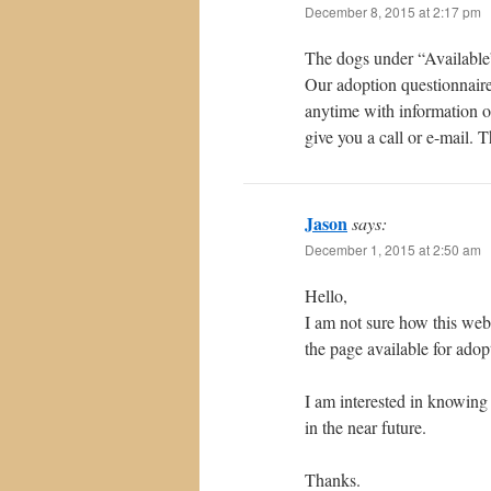
December 8, 2015 at 2:17 pm
The dogs under “Available” 
Our adoption questionnaire
anytime with information o
give you a call or e-mail. 
Jason
says:
December 1, 2015 at 2:50 am
Hello,
I am not sure how this web
the page available for adop
I am interested in knowing
in the near future.
Thanks.