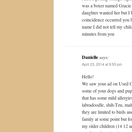
was a boxer named Gracie
daughter wanted her but I 
coincidence occurred you h
name I did not tell my chil
minutes from you
Danielle
says:
April 23, 2014 at 9:55 pm
Hello!
We saw your ad on Used Ot
some of your dogs and pupp
that has some mild allergies
labradoodle, shih-Tzu, mal
they are limited to birds a
family at some point but f
my older children (14 12 a