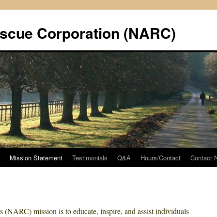
scue Corporation (NARC)
Mission Statement
Testimonials
Q&A
Hours/Contact
Contact
(NARC) mission is to educate, inspire, and assist individuals