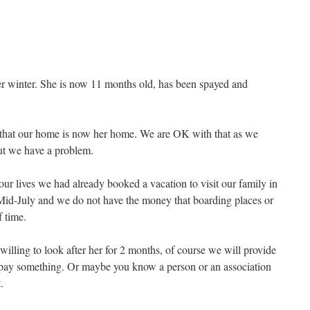
ver winter. She is now 11 months old, has been spayed and
 that our home is now her home. We are OK with that as we
 we have a problem.
ur lives we had already booked a vacation to visit our family in
d-July and we do not have the money that boarding places or
f time.
illing to look after her for 2 months, of course we will provide
o pay something. Or maybe you know a person or an association
.