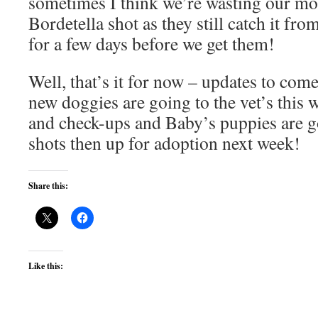
sometimes I think we’re wasting our mo
Bordetella shot as they still catch it fr
for a few days before we get them!
Well, that’s it for now – updates to co
new doggies are going to the vet’s this 
and check-ups and Baby’s puppies are goi
shots then up for adoption next week!
Share this:
Like this: