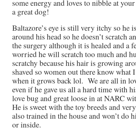
some energy and loves to nibble at your 
a great dog!
Baltazore’s eye is still very itchy so he i
around his head so he doesn’t scratch 
the surgery although it is healed and a 
worried he will scratch too much and hur
scratchy because his hair is growing aro
shaved so women out there know what I 
when it grows back lol. We are all in lo
even if he gave us all a hard time with hi
love bug and great loose in at NARC wit
He is sweet with the toy breeds and ver
also trained in the house and won’t do hi
or inside.