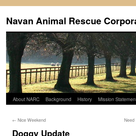
Navan Animal Rescue Corpor
Skip
About NARC
Background
History
Mission Statemen
to
←
Nice Weekend
Need
content
Doggy Update