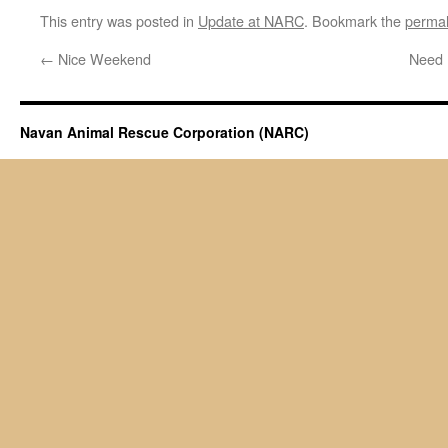
This entry was posted in
Update at NARC
. Bookmark the
permal
←
Nice Weekend
Need
Navan Animal Rescue Corporation (NARC)