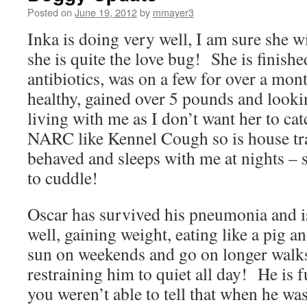
Posted on
June 19, 2012
by
mmayer3
Inka is doing very well, I am sure she w
she is quite the love bug! She is finishe
antibiotics, was on a few for over a mo
healthy, gained over 5 pounds and lookin
living with me as I don’t want her to cat
NARC like Kennel Cough so is house tra
behaved and sleeps with me at nights – s
to cuddle!
Oscar has survived his pneumonia and i
well, gaining weight, eating like a pig a
sun on weekends and go on longer walks
restraining him to quiet all day! He is f
you weren’t able to tell that when he wa