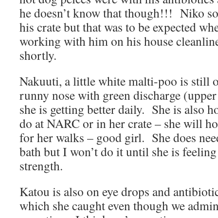
he doesn’t know that though!!! Niko som
his crate but that was to be expected wh
working with him on his house cleanlin
shortly.
Nakuuti, a little white malti-poo is still 
runny nose with green discharge (upper 
she is getting better daily. She is also 
do at NARC or in her crate – she will hol
for her walks – good girl. She does ne
bath but I won’t do it until she is feeling
strength.
Katou is also on eye drops and antibiot
which she caught even though we admini