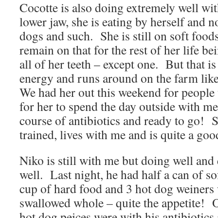
Cocotte is also doing extremely well wit
lower jaw, she is eating by herself and
dogs and such. She is still on soft food
remain on that for the rest of her life b
all of her teeth – except one. But that is
energy and runs around on the farm li
We had her out this weekend for people 
for her to spend the day outside with m
course of antibiotics and ready to go! S
trained, lives with me and is quite a goo
Niko is still with me but doing well and
well. Last night, he had half a can of s
cup of hard food and 3 hot dog weiners
swallowed whole – quite the appetite! Of
hot dog peices were with his antibiotics