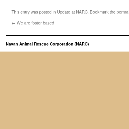
This entry was posted in
Update at NARC
. Bookmark the
permal
←
We are foster based
Navan Animal Rescue Corporation (NARC)