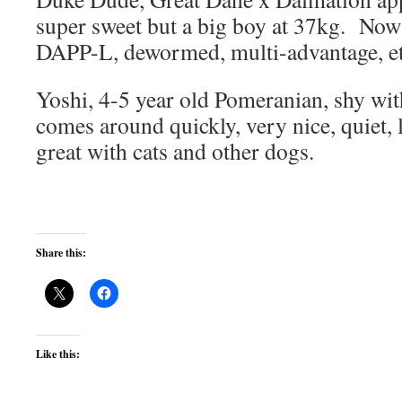
super sweet but a big boy at 37kg. Now
DAPP-L, dewormed, multi-advantage, 
Yoshi, 4-5 year old Pomeranian, shy with 
comes around quickly, very nice, quiet, 
great with cats and other dogs.
Share this:
Like this: