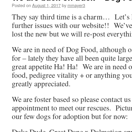
Posted on
August 1, 2017
by
mmayer3
They say third time is a charm… Let’s 
further issues with our website!! We’ve
lost the new but we will re-post everythi
We are in need of Dog Food, although on
for – lately they have all been quite lar
great appetite Ha! Ha! We are in need 
food, pedigree vitality + or anything y
greatly appreciated.
We are foster based so please contact us
appointment to meet our rescues. Pictu
our few dogs for adoption but for now:
Duke Dude, Great Dane x Dalmation app