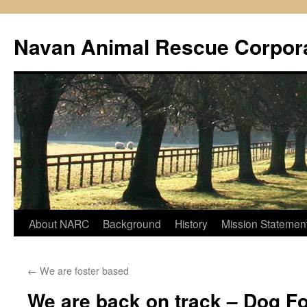
Navan Animal Rescue Corpor
Skip
About NARC
Background
History
Mission Statemen
to
←
We are foster based
content
We are back on track – Dog F