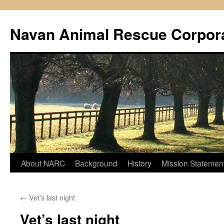
Navan Animal Rescue Corpor
Skip
About NARC
Background
History
Mission Statemen
to
←
Vet’s last night
content
Vet’s last night