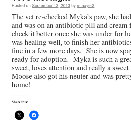
Posted on
September 13, 2013
by
mmayer3
The vet re-checked Myka’s paw, she had
and was on an antibiotic pill and cream 
check it better once she was under for h
was healing well, to finish her antibioti
fine in a few more days. She is now spa
ready for adoption. Myka is such a great
sweet, loves attention and really a swee
Moose also got his neuter and was prett
home!
Share this: