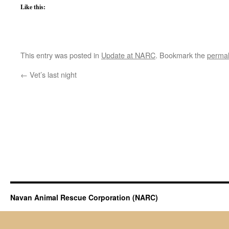
Like this:
This entry was posted in
Update at NARC
. Bookmark the
permal
←
Vet’s last night
Navan Animal Rescue Corporation (NARC)