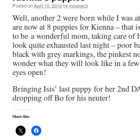
Posted on
April 10, 2014
by
mmayer3
Well, another 2 were born while I was a
are now at 8 puppies for Kienna – that
to be a wonderful mom, taking care of h
look quite exhausted last night – poor 
black with grey markings, the pinkest no
wonder what they will look like in a fe
eyes open!
Bringing Isis’ last puppy for her 2nd 
dropping off Bo for his neuter!
Share this: