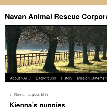
Navan Animal Rescue Corpor
Skip
About NARC
Background
History
Mission Statemen
to
←
Kienna has given birth
content
Kienna’s puppies