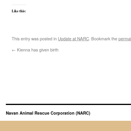
Like this:
This entry was posted in
Update at NARC
. Bookmark the
permal
←
Kienna has given birth
Navan Animal Rescue Corporation (NARC)