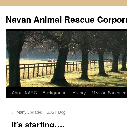
Navan Animal Rescue Corpor
Skip
About NARC
Background
History
Mission Statemen
to
←
Many updates – LOST Dog
content
It’s starting….