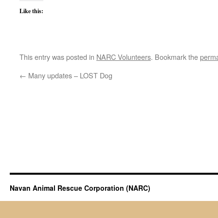
Like this:
This entry was posted in
NARC Volunteers
. Bookmark the
perma
←
Many updates – LOST Dog
Navan Animal Rescue Corporation (NARC)