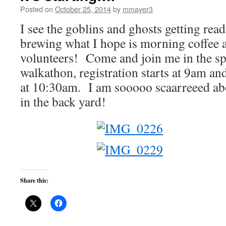
Posted on
October 25, 2014
by
mmayer3
I see the goblins and ghosts getting rea
brewing what I hope is morning coffee a
volunteers! Come and join me in the 
walkathon, registration starts at 9am a
at 10:30am. I am sooooo scaarreeed abo
in the back yard!
Share this: