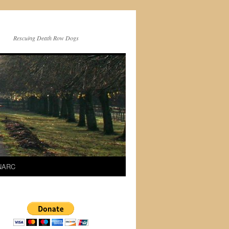
Rescuing Death Row Dogs
 NARC