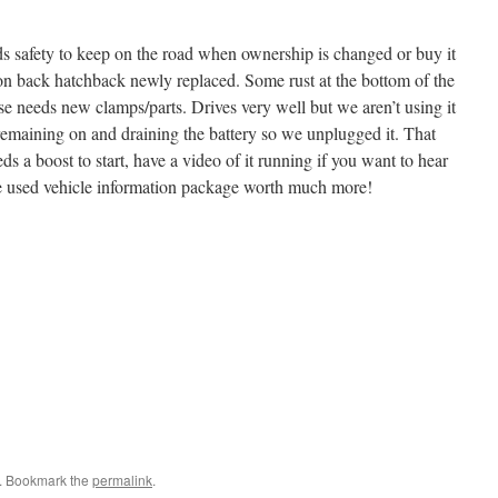
ds safety to keep on the road when ownership is changed or buy it
 on back hatchback newly replaced. Some rust at the bottom of the
e needs new clamps/parts. Drives very well but we aren’t using it
remaining on and draining the battery so we unplugged it. That
eds a boost to start, have a video of it running if you want to hear
e used vehicle information package worth much more!
. Bookmark the
permalink
.