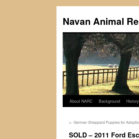
Navan Animal Re
About NARC
Background
History
Skip
to
←
German Sheppard Puppies for Adopti
content
SOLD – 2011 Ford Esca