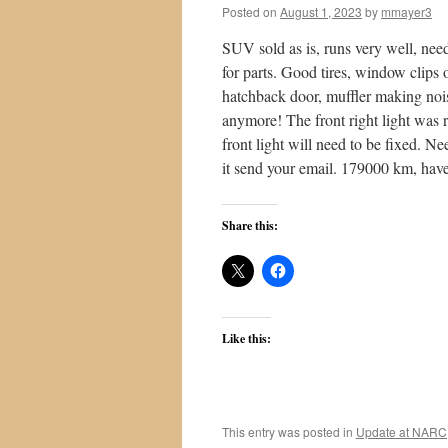
Posted on
August 1, 2023
by
mmayer3
SUV sold as is, runs very well, nee
for parts. Good tires, window clips
hatchback door, muffler making nois
anymore! The front right light was 
front light will need to be fixed. Ne
it send your email. 179000 km, hav
Share this:
Like this:
This entry was posted in
Update at NARC