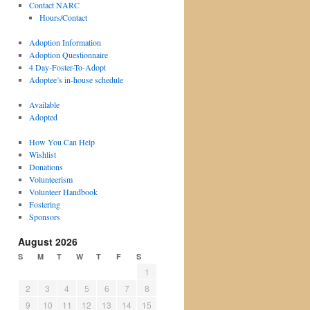
Contact NARC
Hours/Contact
Adoption Information
Adoption Questionnaire
4 Day-Foster-To-Adopt
Adoptee’s in-house schedule
Available
Adopted
How You Can Help
Wishlist
Donations
Volunteerism
Volunteer Handbook
Fostering
Sponsors
August 2026
S
M
T
W
T
F
S
1
2
3
4
5
6
7
8
9
10
11
12
13
14
15