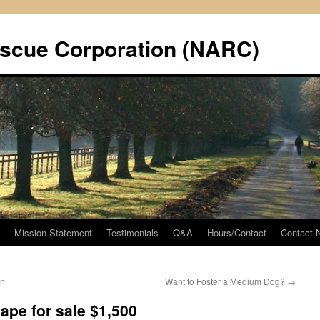
scue Corporation (NARC)
Mission Statement
Testimonials
Q&A
Hours/Contact
Contact
on
Want to Foster a Medium Dog?
→
pe for sale $1,500