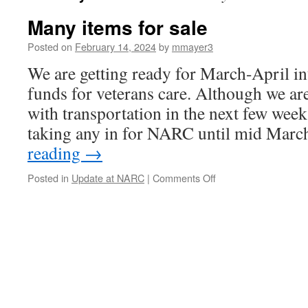
Many items for sale
Posted on
February 14, 2024
by
mmayer3
We are getting ready for March-April in
funds for veterans care. Although we ar
with transportation in the next few week
taking any in for NARC until mid M
reading
→
on
Posted in
Update at NARC
|
Comments Off
Many
items
for
sale