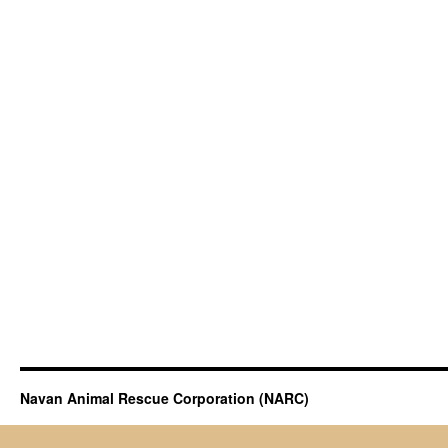
Navan Animal Rescue Corporation (NARC)