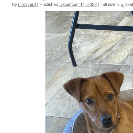
By
mmayer3
|
Published
December 11, 2022
|
Full size is
×
pixe