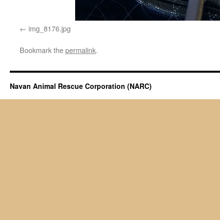
img_8176.jpg
Bookmark the
permalink
.
Navan Animal Rescue Corporation (NARC)