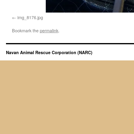
img_8176.jpg
Bookmark the
permalink
.
Navan Animal Rescue Corporation (NARC)