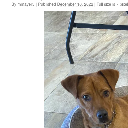
By
mmayer3
|
Published
December 10, 2022
|
Full size is
×
pixe